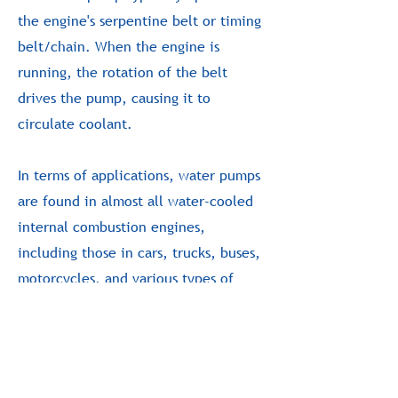
the engine's serpentine belt or timing
belt/chain. When the engine is
running, the rotation of the belt
drives the pump, causing it to
circulate coolant.
In terms of applications, water pumps
are found in almost all water-cooled
internal combustion engines,
including those in cars, trucks, buses,
motorcycles, and various types of
heavy machinery. They're also used in
many stationary engines, such as those
found in generators.
-end-