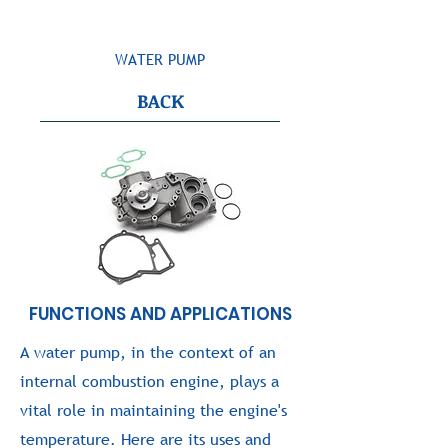
WATER PUMP
BACK
FUNCTIONS AND APPLICATIONS
A water pump, in the context of an
internal combustion engine, plays a
vital role in maintaining the engine's
temperature. Here are its uses and