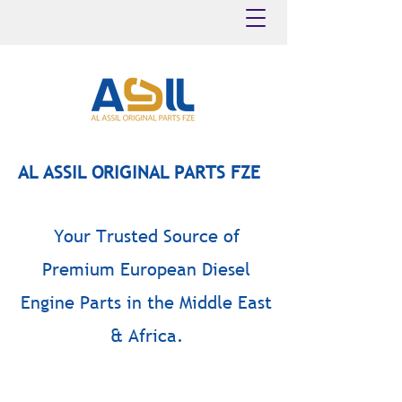
AL ASSIL ORIGINAL PARTS FZE
Your Trusted Source of
Premium European Diesel
Engine Parts in the Middle East
& Africa.