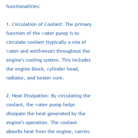
functionalities:
1. Circulation of Coolant: The primary
function of the water pump is to
circulate coolant (typically a mix of
water and antifreeze) throughout the
engine's cooling system. This includes
the engine block, cylinder head,
radiator, and heater core.
2. Heat Dissipation: By circulating the
coolant, the water pump helps
dissipate the heat generated by the
engine's operation. The coolant
absorbs heat from the engine, carries