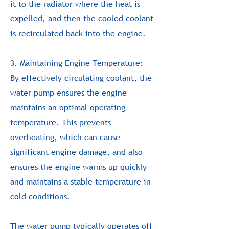
it to the radiator where the heat is
expelled, and then the cooled coolant
is recirculated back into the engine.
3. Maintaining Engine Temperature:
By effectively circulating coolant, the
water pump ensures the engine
maintains an optimal operating
temperature. This prevents
overheating, which can cause
significant engine damage, and also
ensures the engine warms up quickly
and maintains a stable temperature in
cold conditions.
The water pump typically operates off