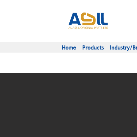
Home
Products
Industry/B