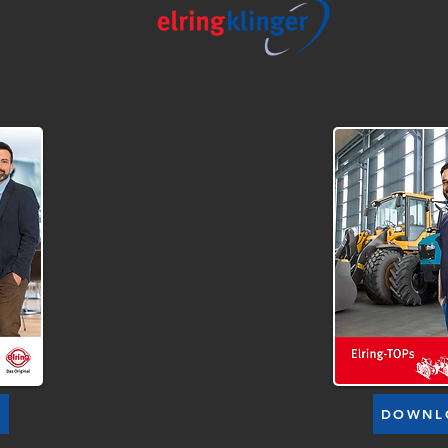
D
DOWNL