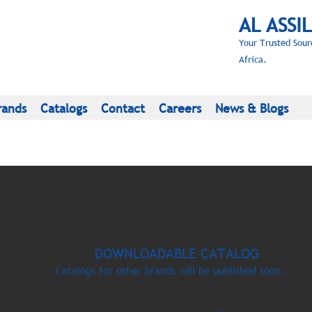
AL ASSI
Your Trusted Sour
Africa.
rands
Catalogs
Contact
Careers
News & Blogs
DOWNLOADABLE CATALOG
Catalogs for other brands will be published soon.