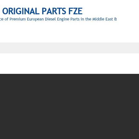
L ORIGINAL PARTS FZE
ce of Premium European Diesel Engine Parts in the Middle East &