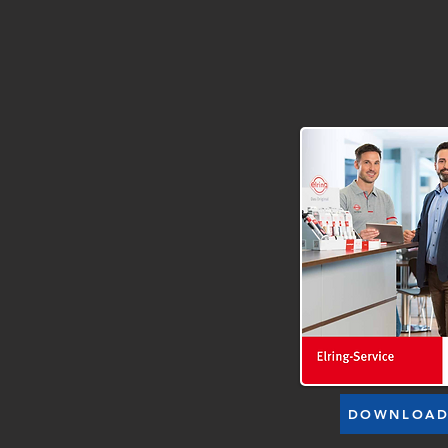
DOWNLOA